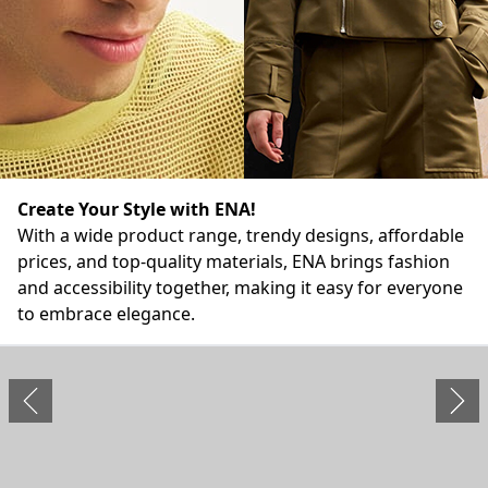
Create Your Style with ENA!
With a wide product range, trendy designs, affordable
prices, and top-quality materials, ENA brings fashion
and accessibility together, making it easy for everyone
to embrace elegance.