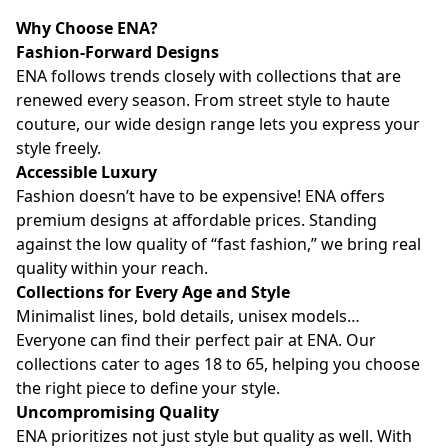
Why Choose ENA?
Fashion-Forward Designs
ENA follows trends closely with collections that are
renewed every season. From street style to haute
couture, our wide design range lets you express your
style freely.
Accessible Luxury
Fashion doesn’t have to be expensive! ENA offers
premium designs at affordable prices. Standing
against the low quality of “fast fashion,” we bring real
quality within your reach.
Collections for Every Age and Style
Minimalist lines, bold details, unisex models…
Everyone can find their perfect pair at ENA. Our
collections cater to ages 18 to 65, helping you choose
the right piece to define your style.
Uncompromising Quality
ENA prioritizes not just style but quality as well. With