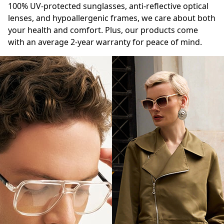
100% UV-protected sunglasses, anti-reflective optical
lenses, and hypoallergenic frames, we care about both
your health and comfort. Plus, our products come
with an average 2-year warranty for peace of mind.