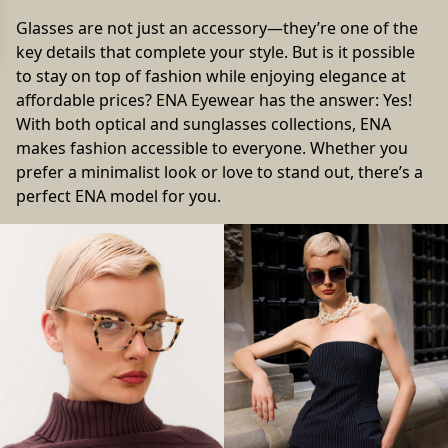
Glasses are not just an accessory—they’re one of the
key details that complete your style. But is it possible
to stay on top of fashion while enjoying elegance at
affordable prices? ENA Eyewear has the answer: Yes!
With both optical and sunglasses collections, ENA
makes fashion accessible to everyone. Whether you
prefer a minimalist look or love to stand out, there’s a
perfect ENA model for you.