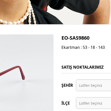
EO-SAS9860
Ekartman : 53 - 18 - 143
SATIŞ NOKTALARIMIZ
ŞEHİR
Lütfen Seçiniz
İLÇE
Lütfen Seçiniz