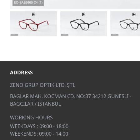
ADDRESS
ZENO GRUP OPTIK LTD. ŞTI.
BAGLAR MAH. KOCMAN CD. NO:37 34212 GUNESLI -
BAGCILAR / ISTANBUL
WORKING HOURS
WEEKDAYS : 09:00 - 18:00
WEEKENDS: 09:00 - 14:00