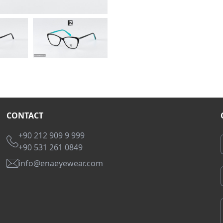
CONTACT
+90 212 909 9 999
+90 531 261 0849
info@enaeyewear.com