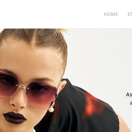
HOME
E
As