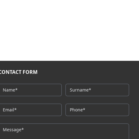
CONTACT FORM