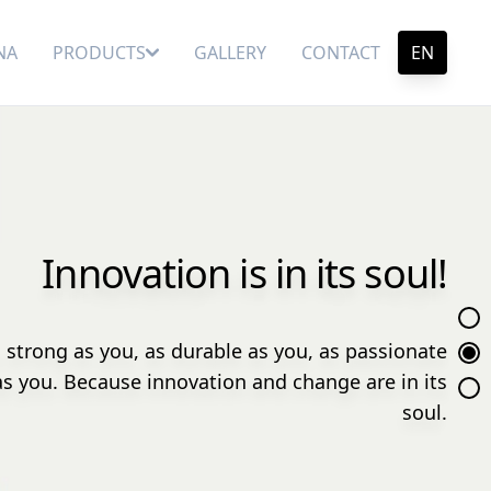
NA
PRODUCTS
GALLERY
CONTACT
EN
Innovation is in its soul!
 strong as you, as durable as you, as passionate
as you. Because innovation and change are in its
soul.